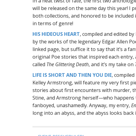
In a neat twist of fate, the first two antholog
will be released on the same day this year! I 
both collections, and honored to be included
in terms of genre!
HIS HIDEOUS HEART
, compiled and edited by 
by the works of the legendary Edgar Allen Poe.
linked page, but suffice it to say that it’s a f
original Poe stories that inspired each entry,
called
The Glittering Death
, and it’s my take on
LIFE IS SHORT AND THEN YOU DIE
, compiled
Kelley Armstrong, will feature my very first pie
stories about first encounters with murder, th
Stine, and Armstrong herself
—
who happens to
fanboyed, unashamedly. Anyway, my entry,
En
long into an abyss, and the abyss looks back