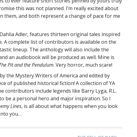
ies to ever feature short stories penned by yours truly
h
promise this was not planned. I’m really excited about
f
 in them, and both represent a change of pace for me
o
r
:
Dahlia Adler, features thirteen original tales inspired
 A complete list of contributors is available on the
antastic lineup. The anthology will also include the
 and an audiobook will be produced as well. Mine is
The Pit and the Pendulum
. Very horror, much scare!
 by the Mystery Writers of America and edited by
ce of published historical fiction! A collection of YA
e contributors include legends like Barry Lyga, R.L.
 be a personal hero and major inspiration. So I
emy Lines
, is all about what happens when you look
 into you…