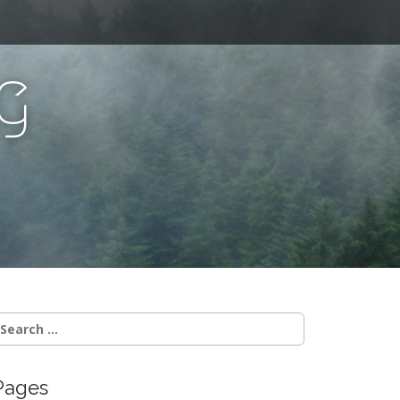
g
Pages