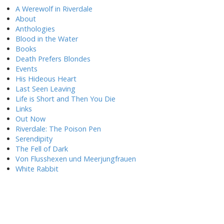
A Werewolf in Riverdale
About
Anthologies
Blood in the Water
Books
Death Prefers Blondes
Events
His Hideous Heart
Last Seen Leaving
Life is Short and Then You Die
Links
Out Now
Riverdale: The Poison Pen
Serendipity
The Fell of Dark
Von Flusshexen und Meerjungfrauen
White Rabbit