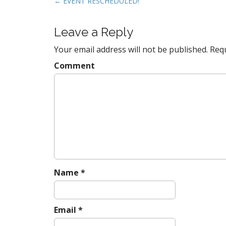
P
← EVENT RESCHEDULED!
o
s
Leave a Reply
t
Your email address will not be published.
Requ
n
a
Comment
v
i
g
a
t
i
o
n
Name
*
Email
*