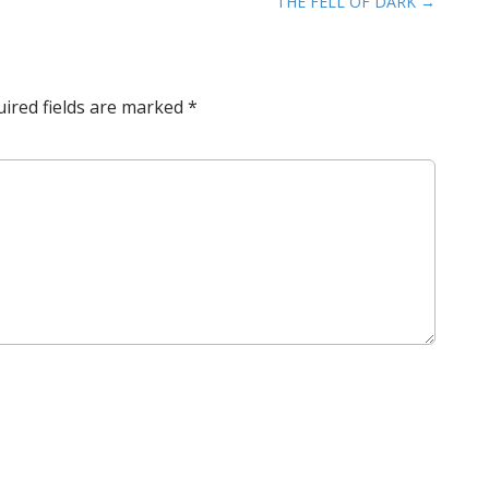
THE FELL OF DARK →
ired fields are marked
*